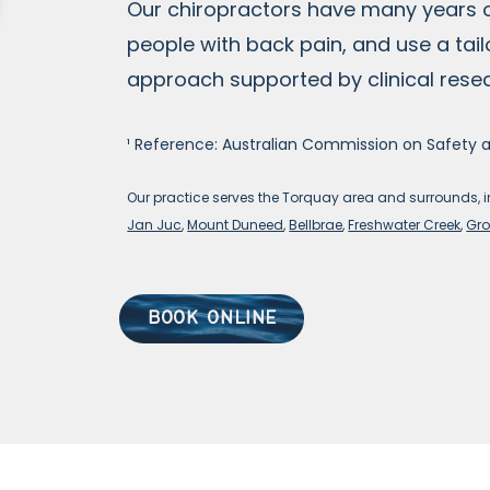
Our chiropractors have many years 
people with back pain, and use a tai
approach supported by clinical rese
¹ Reference: Australian Commission on Safety 
Our practice
serves the Torquay area an
d surrounds, 
Jan Juc
,
Mount Duneed
,
Bellbrae
,
Freshwater Creek
,
Gro
BOOK ONLINE