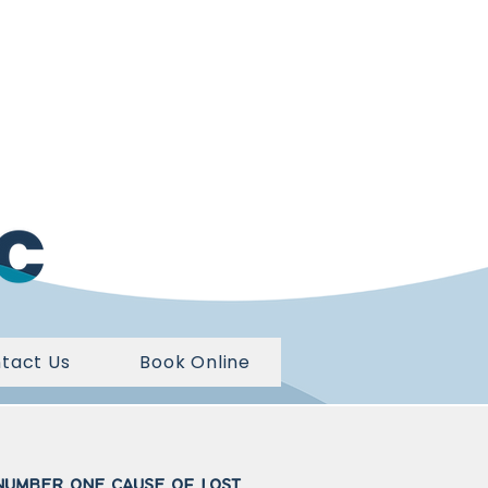
tact Us
Book Online
 number one cause of lost