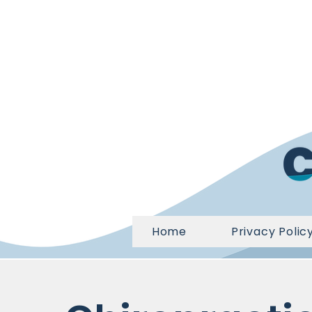
Home
Privacy Polic