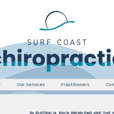
y
Our Services
Practitioners
Con
In Australia, back problems are the