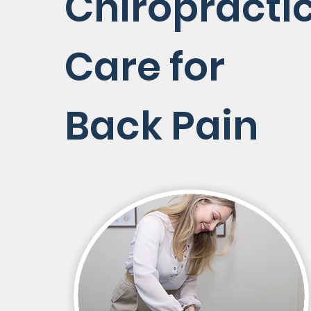
Chiropracti
Care for
Back Pain