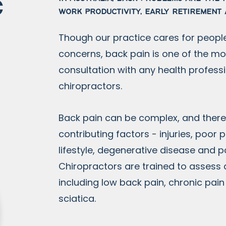
c
work productivity, early retirement 
Though our practice cares for people
concerns, back pain is one of the 
consultation with any health professi
chiropractors.
Back pain can be complex, and ther
contributing factors - injuries, poor
lifestyle, degenerative disease and 
Chiropractors are trained to assess
including low back pain, chronic pai
sciatica.