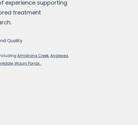
of experience supporting
lored treatment
arch.
and Quality
including
Armstrong Creek
,
Anglesea
,
vedale, Waurn Ponds.