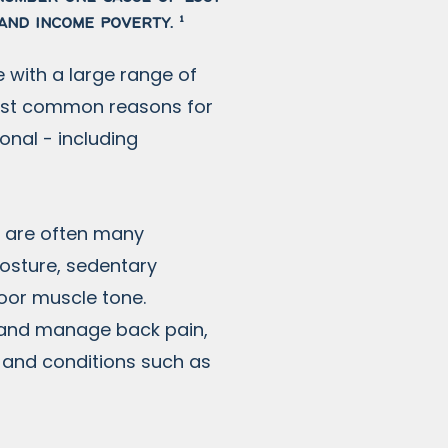
and income poverty. ¹
 with a large range of
most common reasons for
onal - including
e are often many
 posture, sedentary
poor muscle tone.
 and manage back pain,
n and conditions such as