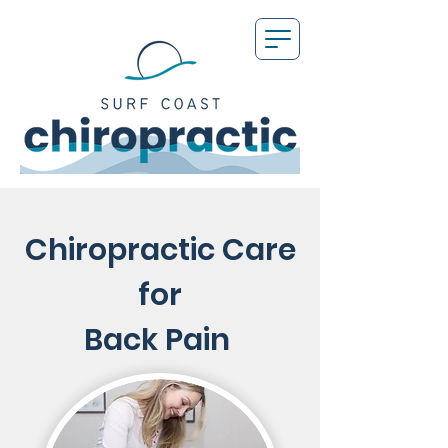
Chiropractic Care
for
Back Pain