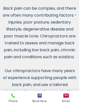
Back pain can be complex, and there
are often many contributing factors -
injuries, poor posture, sedentary
lifestyle, degenerative disease and
poor muscle tone. Chiropractors are
trained to assess and manage back
pain, including low back pain, chronic
pain and conditions such as sciatica.
Our chiropractors have many years
of experience supporting people with
back pain, and use a tailored
treatment approach supported by
clinical research.
Phone
Book Now
Email