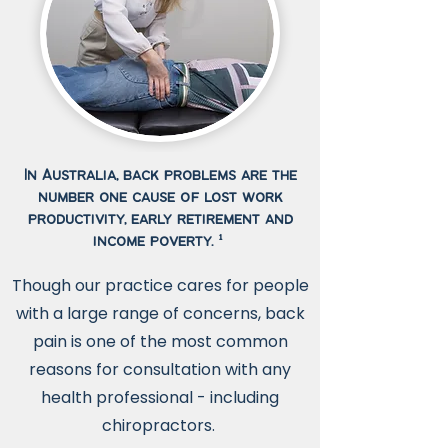
In Australia, back problems are the
number one cause of lost work
productivity, early retirement and
income poverty. ¹
Though our practice cares for people
with a large range of concerns, back
pain is one of the most common
reasons for consultation with any
health professional - including
chiropractors.