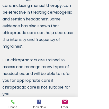
care, including manual therapy, can
be effective in treating cervicogenic
and tension headaches¹. Some
evidence has also shown that
chiropractic care can help decrease
the intensity and frequency of
migraines¹.
Our chiropractors are trained to
assess and manage many types of
headaches, and will be able to refer
you for appropriate care if
chiropractic care is not suitable for
you.
¹ Reference:
1
. Bryans R, Descarreaux M, Duranleau
Phone
Book Now
Email