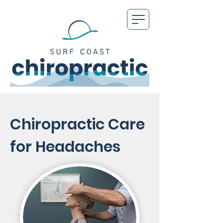
Chiropractic Care
for Headaches