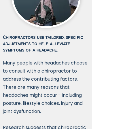
Chiropractors use tailored, specific
adjustments to help alleviate
symptoms of a headache.
Many people with headaches choose
to consult with a chiropractor to
address the contributing factors.
There are many reasons that
headaches might occur - including
posture, lifestyle choices, injury and
joint dysfunction.
Research suggests that chiropractic