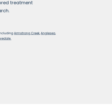
lored treatment
arch.
including
Armstrong Creek
,
Anglesea
,
vedale.