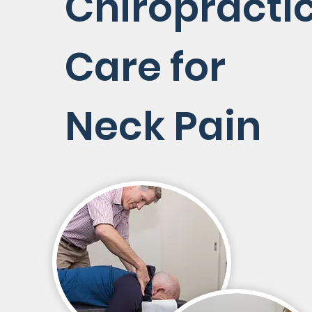
Chiropracti
Care for
Neck Pain