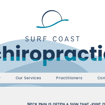
y
Our Services
Practitioners
Con
Neck pain is often a sign that joint