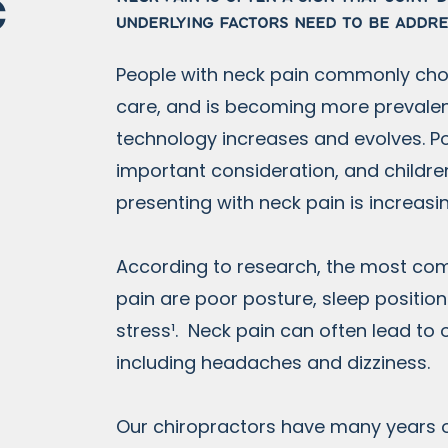
c
underlying factors need to be addr
People with neck pain commonly cho
care, and is becoming more prevalen
technology increases and evolves. Po
important consideration, and childr
presenting with neck pain is increasi
According to research, the most c
pain are poor posture, sleep positi
stress¹. Neck pain can often lead to 
including headaches and dizziness.
Our chiropractors have many years 