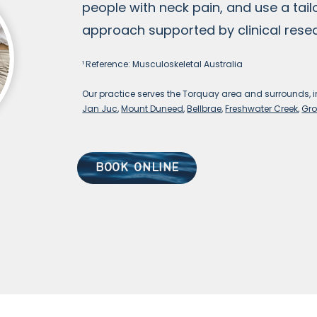
people with neck pain, and use a tai
approach supported by clinical rese
¹ Reference: Musculoskeletal Australia
Our practice serves the Torquay area and surrounds, 
Jan Juc
,
Mount Duneed
,
Bellbrae
,
Freshwater Creek
,
Gro
BOOK ONLINE