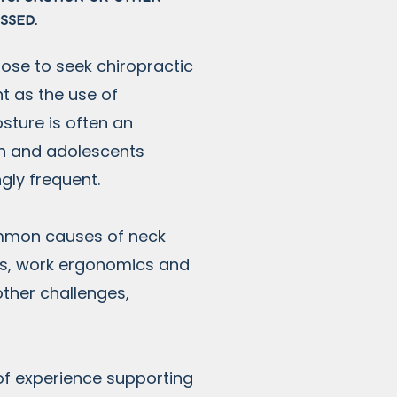
essed.
ose to seek chiropractic
t as the use of
sture is often an
en and adolescents
ngly frequent.
ommon causes of neck
ons, work ergonomics and
other challenges,
of experience supporting